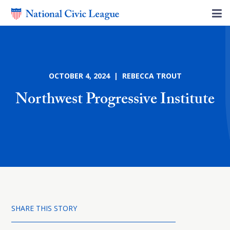
OCTOBER 4, 2024 | REBECCA TROUT
Northwest Progressive Institute
SHARE THIS STORY