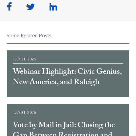
Some Related Posts
JULY 31, 2026
Webinar Highlight: Civic Genius,
New America, and Raleigh
JULY 31, 2026
Vote by Mail in Jail: Closing the