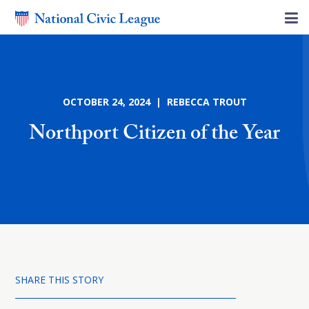
OCTOBER 24, 2024 | REBECCA TROUT
Northport Citizen of the Year
SHARE THIS STORY