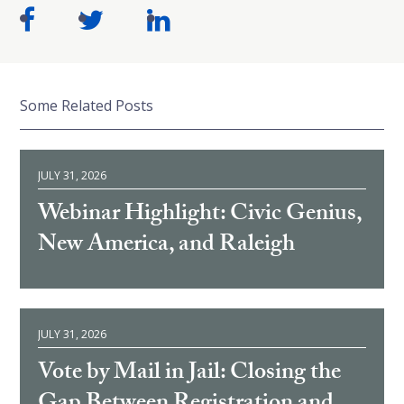
Some Related Posts
JULY 31, 2026
Webinar Highlight: Civic Genius,
New America, and Raleigh
JULY 31, 2026
Vote by Mail in Jail: Closing the