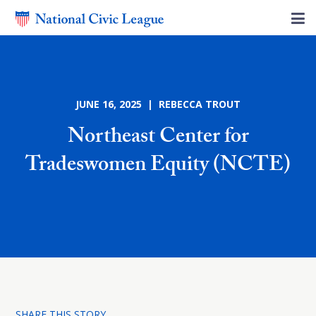
JUNE 16, 2025 | REBECCA TROUT
Northeast Center for
Tradeswomen Equity (NCTE)
SHARE THIS STORY