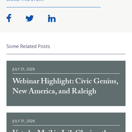
Some Related Posts
JULY 31, 2026
Webinar Highlight: Civic Genius,
New America, and Raleigh
JULY 31, 2026