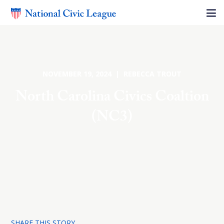
NOVEMBER 19, 2024 | REBECCA TROUT
North Carolina Civics Coaltion
(NC3)
SHARE THIS STORY