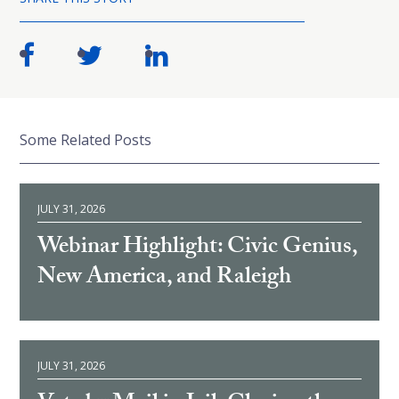
Some Related Posts
JULY 31, 2026
Webinar Highlight: Civic Genius,
New America, and Raleigh
JULY 31, 2026