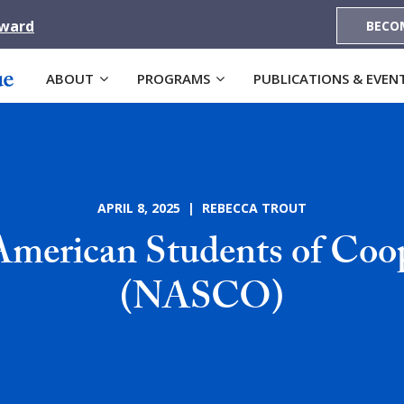
Award
BECO
ABOUT
PROGRAMS
PUBLICATIONS & EVEN
APRIL 8, 2025 | REBECCA TROUT
merican Students of Coo
(NASCO)