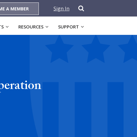
Sign In
ME A MEMBER
TS
RESOURCES
SUPPORT
peration