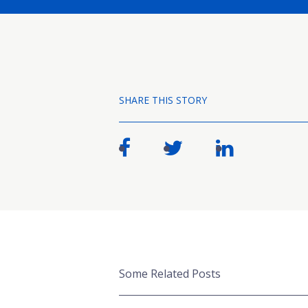
SHARE THIS STORY
Some Related Posts