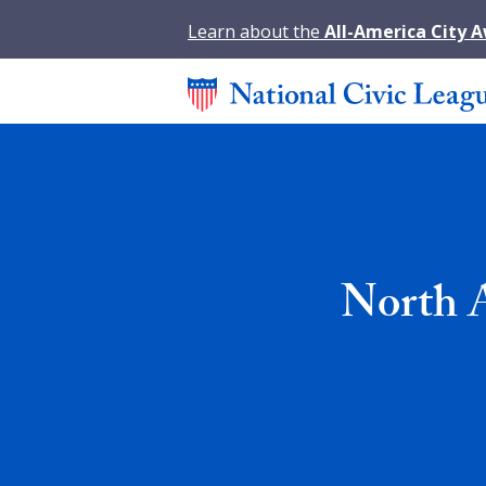
Learn about the
All-America City 
North A