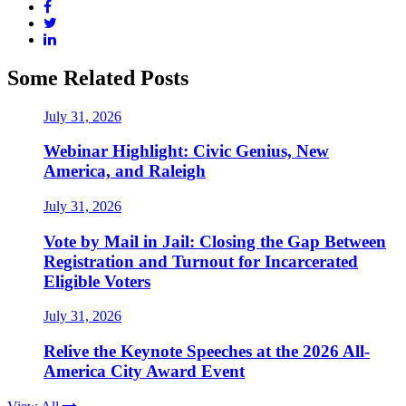
Some Related Posts
July 31, 2026
Webinar Highlight: Civic Genius, New
America, and Raleigh
July 31, 2026
Vote by Mail in Jail: Closing the Gap Between
Registration and Turnout for Incarcerated
Eligible Voters
July 31, 2026
Relive the Keynote Speeches at the 2026 All-
America City Award Event