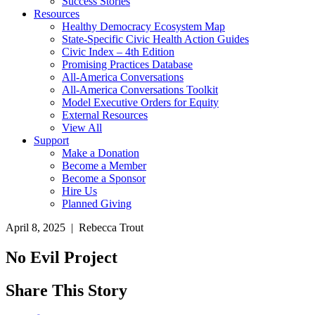
Success Stories
Resources
Healthy Democracy Ecosystem Map
State-Specific Civic Health Action Guides
Civic Index – 4th Edition
Promising Practices Database
All-America Conversations
All-America Conversations Toolkit
Model Executive Orders for Equity
External Resources
View All
Support
Make a Donation
Become a Member
Become a Sponsor
Hire Us
Planned Giving
April 8, 2025 | Rebecca Trout
No Evil Project
Share This Story