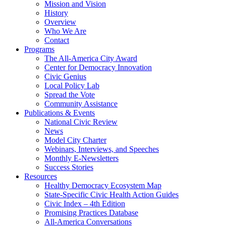
Mission and Vision
History
Overview
Who We Are
Contact
Programs
The All-America City Award
Center for Democracy Innovation
Civic Genius
Local Policy Lab
Spread the Vote
Community Assistance
Publications & Events
National Civic Review
News
Model City Charter
Webinars, Interviews, and Speeches
Monthly E-Newsletters
Success Stories
Resources
Healthy Democracy Ecosystem Map
State-Specific Civic Health Action Guides
Civic Index – 4th Edition
Promising Practices Database
All-America Conversations