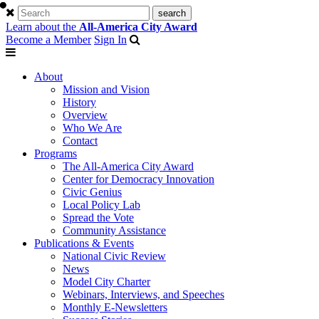
Learn about the
All-America City Award
Become a Member
Sign In
About
Mission and Vision
History
Overview
Who We Are
Contact
Programs
The All-America City Award
Center for Democracy Innovation
Civic Genius
Local Policy Lab
Spread the Vote
Community Assistance
Publications & Events
National Civic Review
News
Model City Charter
Webinars, Interviews, and Speeches
Monthly E-Newsletters