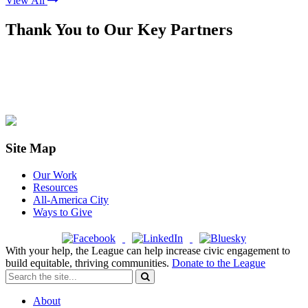
View All
Thank You to Our Key Partners
Site Map
Our Work
Resources
All-America City
Ways to Give
With your help, the League can help increase civic engagement to
build equitable, thriving communities.
Donate to the League
About