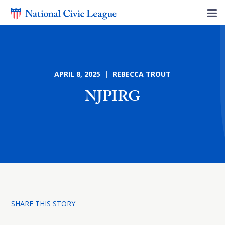
APRIL 8, 2025 | REBECCA TROUT
NJPIRG
SHARE THIS STORY