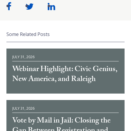
Some Related Posts
JULY 31, 2026
Webinar Highlight: Civic Genius,
New America, and Raleigh
JULY 31, 2026
Vote by Mail in Jail: Closing the