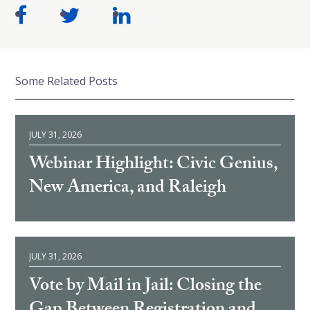
Some Related Posts
JULY 31, 2026
Webinar Highlight: Civic Genius,
New America, and Raleigh
JULY 31, 2026
Vote by Mail in Jail: Closing the