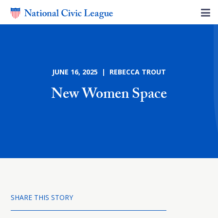
JUNE 16, 2025 | REBECCA TROUT
New Women Space
SHARE THIS STORY