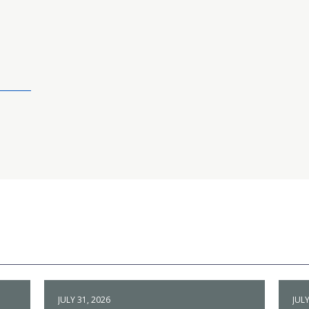
JULY 31, 2026
JULY