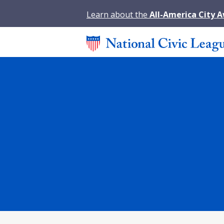
Learn about the
All-America City 