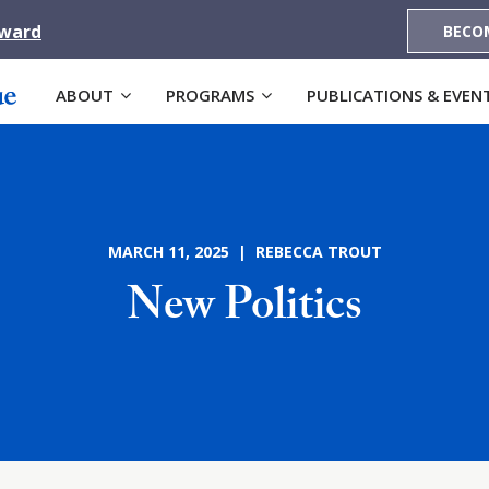
Award
BECO
ABOUT
PROGRAMS
PUBLICATIONS & EVEN
MARCH 11, 2025 | REBECCA TROUT
New Politics