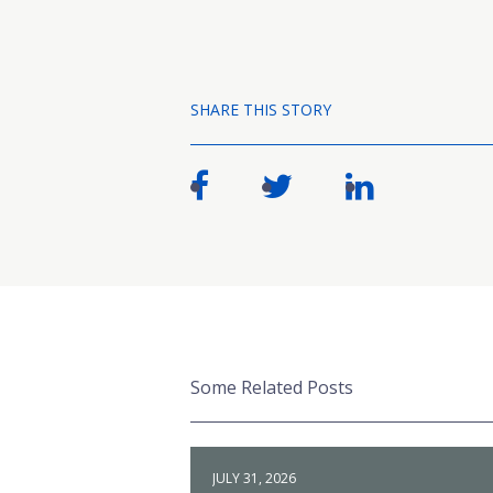
SHARE THIS STORY
Some Related Posts
JULY 31, 2026