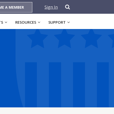
Sign In
ME A MEMBER
TS
RESOURCES
SUPPORT