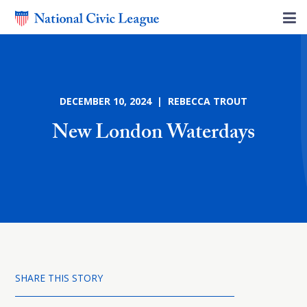
DECEMBER 10, 2024 | REBECCA TROUT
New London Waterdays
SHARE THIS STORY