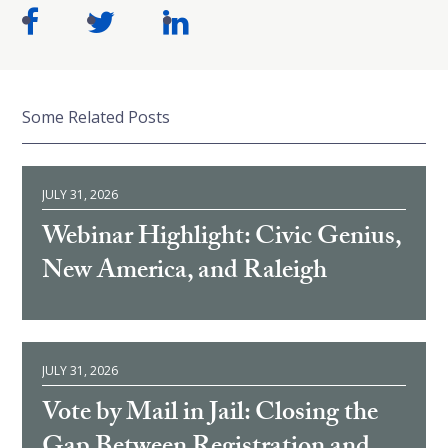
Some Related Posts
JULY 31, 2026
Webinar Highlight: Civic Genius,
New America, and Raleigh
JULY 31, 2026
Vote by Mail in Jail: Closing the