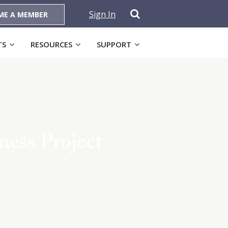
Sign In
ME A MEMBER
TS
RESOURCES
SUPPORT
ess Project