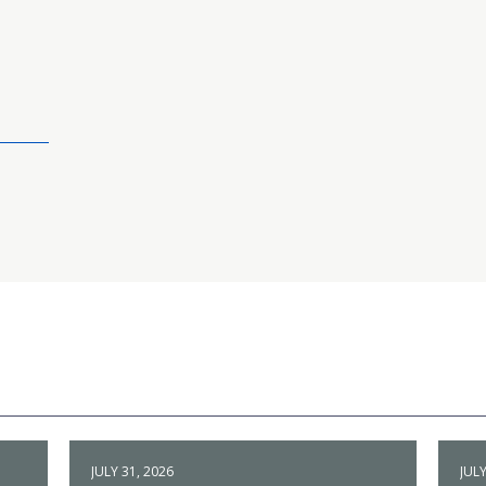
JULY 31, 2026
JULY