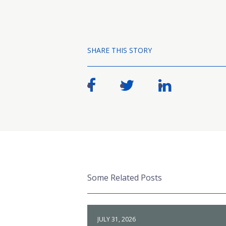
SHARE THIS STORY
Some Related Posts
JULY 31, 2026