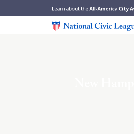
Learn about the
All-America City 
New Hampsh