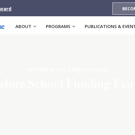
Award
BECO
ABOUT
PROGRAMS
PUBLICATIONS & EVEN
OCTOBER 24, 2024 | REBECCA TROUT
ire School Funding Fairn