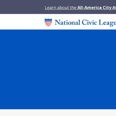
Learn about the
All-America City 