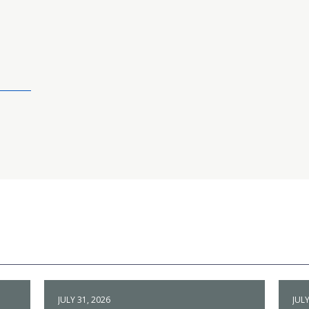
JULY 31, 2026
JULY