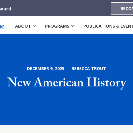
Award
BECO
ABOUT
PROGRAMS
PUBLICATIONS & EVEN
DECEMBER 9, 2025 | REBECCA TROUT
New American History