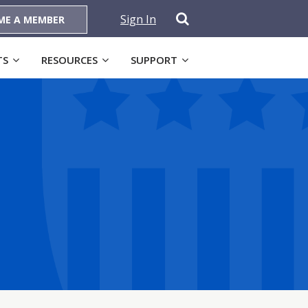
Sign In
ME A MEMBER
TS
RESOURCES
SUPPORT