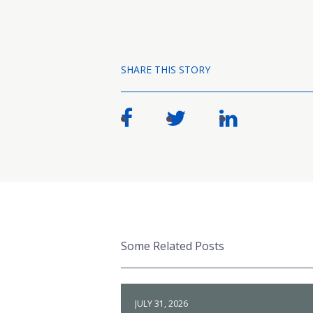
SHARE THIS STORY
Some Related Posts
JULY 31, 2026