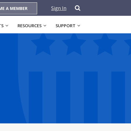
Sign In
ME A MEMBER
TS
RESOURCES
SUPPORT