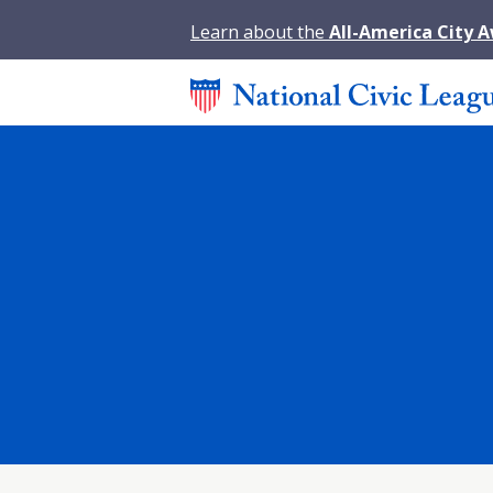
Learn about the
All-America City 