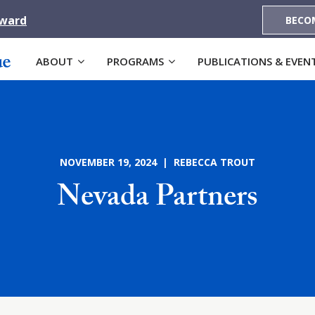
Award
BECO
ABOUT
PROGRAMS
PUBLICATIONS & EVEN
NOVEMBER 19, 2024 | REBECCA TROUT
Nevada Partners