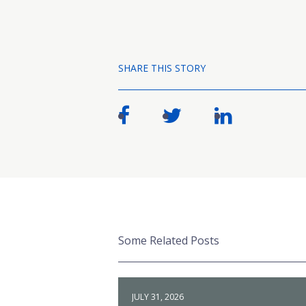
SHARE THIS STORY
Some Related Posts
JULY 31, 2026