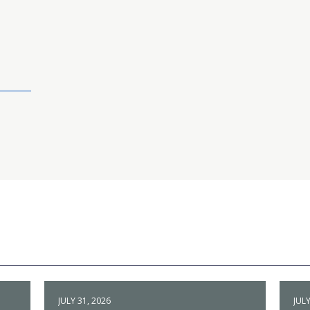
JULY 31, 2026
JULY