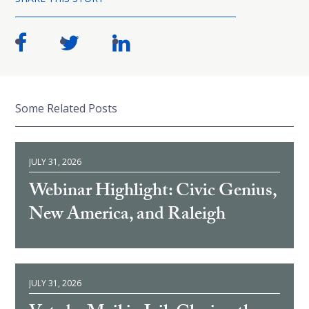
Some Related Posts
JULY 31, 2026
Webinar Highlight: Civic Genius,
New America, and Raleigh
JULY 31, 2026