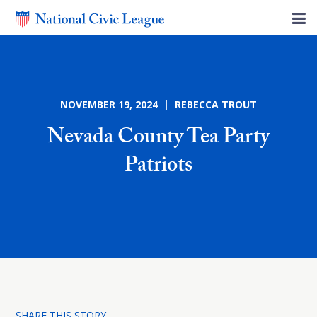
NOVEMBER 19, 2024 | REBECCA TROUT
Nevada County Tea Party
Patriots
SHARE THIS STORY