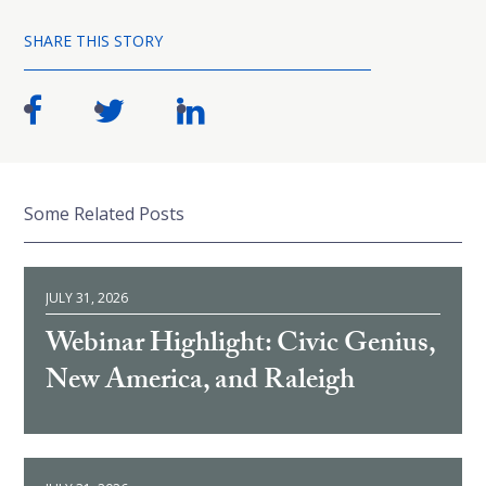
SHARE THIS STORY
Some Related Posts
JULY 31, 2026
Webinar Highlight: Civic Genius,
New America, and Raleigh