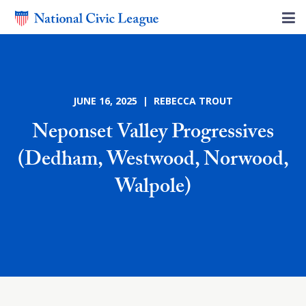
JUNE 16, 2025 | REBECCA TROUT
Neponset Valley Progressives
(Dedham, Westwood, Norwood,
Walpole)