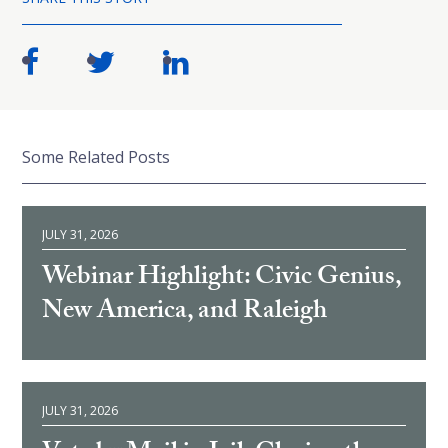
Some Related Posts
JULY 31, 2026
Webinar Highlight: Civic Genius,
New America, and Raleigh
JULY 31, 2026