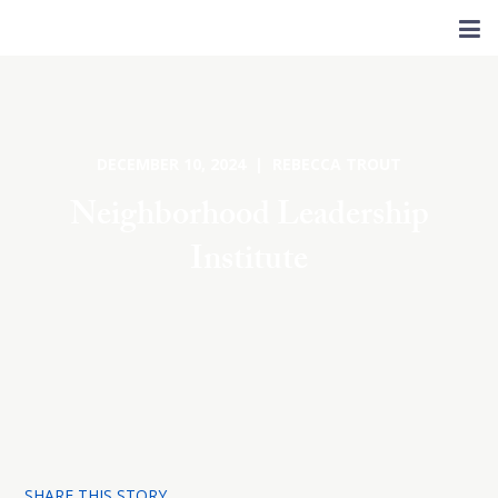
DECEMBER 10, 2024 | REBECCA TROUT
Neighborhood Leadership
Institute
SHARE THIS STORY