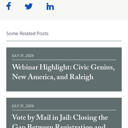
Some Related Posts
JULY 31, 2026
Webinar Highlight: Civic Genius,
New America, and Raleigh
JULY 31, 2026
Vote by Mail in Jail: Closing the