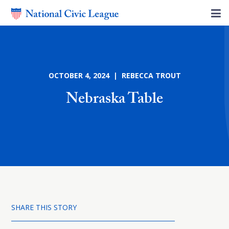
OCTOBER 4, 2024 | REBECCA TROUT
Nebraska Table
SHARE THIS STORY