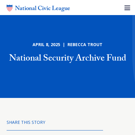
APRIL 8, 2025 | REBECCA TROUT
National Security Archive Fund
SHARE THIS STORY