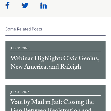
Some Related Posts
JULY 31, 2026
Webinar Highlight: Civic Genius,
New America, and Raleigh
JULY 31, 2026
Vote by Mail in Jail: Closing the