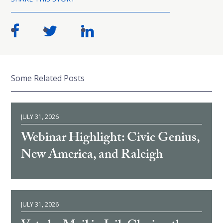
Some Related Posts
JULY 31, 2026
Webinar Highlight: Civic Genius,
New America, and Raleigh
JULY 31, 2026