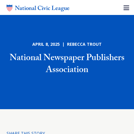
APRIL 8, 2025 | REBECCA TROUT
National Newspaper Publishers
Association
SHARE THIS STORY