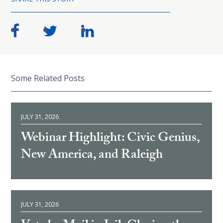
Some Related Posts
JULY 31, 2026
Webinar Highlight: Civic Genius,
New America, and Raleigh
JULY 31, 2026