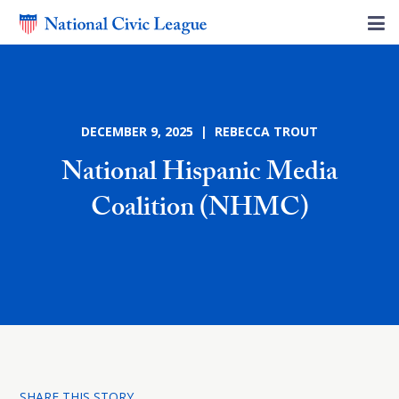
DECEMBER 9, 2025 | REBECCA TROUT
National Hispanic Media
Coalition (NHMC)
SHARE THIS STORY