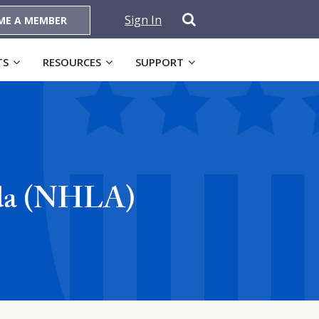
Sign In
ME A MEMBER
TS
RESOURCES
SUPPORT
nda (NHLA)