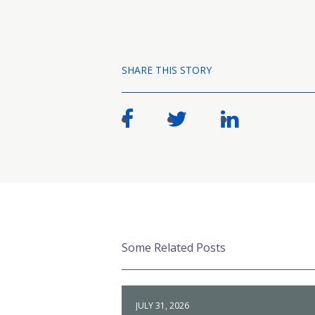
SHARE THIS STORY
Some Related Posts
JULY 31, 2026