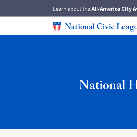
Learn about the
All-America City 
National 