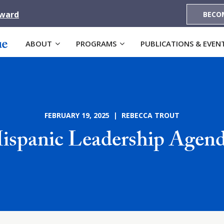
Award
BECO
ABOUT
PROGRAMS
PUBLICATIONS & EVEN
FEBRUARY 19, 2025 | REBECCA TROUT
Hispanic Leadership Age