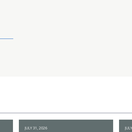
JULY 31, 2026
JULY