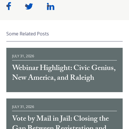
Some Related Posts
JULY 31, 2026
Webinar Highlight: Civic Genius,
New America, and Raleigh
JULY 31, 2026
Vote by Mail in Jail: Closing the