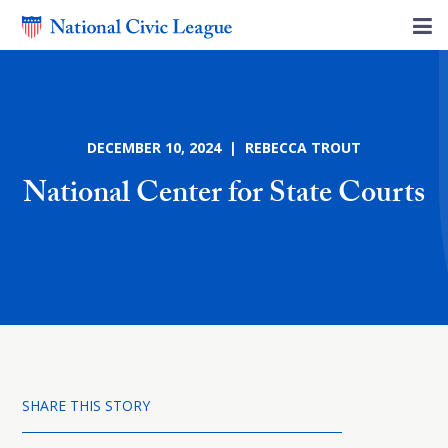
DECEMBER 10, 2024 | REBECCA TROUT
National Center for State Courts
SHARE THIS STORY