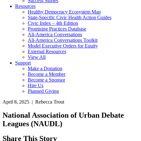
Success Stories
Resources
Healthy Democracy Ecosystem Map
State-Specific Civic Health Action Guides
Civic Index – 4th Edition
Promising Practices Database
All-America Conversations
All-America Conversations Toolkit
Model Executive Orders for Equity
External Resources
View All
Support
Make a Donation
Become a Member
Become a Sponsor
Hire Us
Planned Giving
April 8, 2025 | Rebecca Trout
National Association of Urban Debate
Leagues (NAUDL)
Share This Story