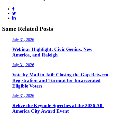
Some Related Posts
July 31, 2026
Webinar Highlight: Civic Genius, New
America, and Raleigh
July 31, 2026
Vote by Mail in Jail: Closing the Gap Between
Registration and Turnout for Incarcerated
Eligible Voters
July 31, 2026
Relive the Keynote Speeches at the 2026 All-
America City Award Event