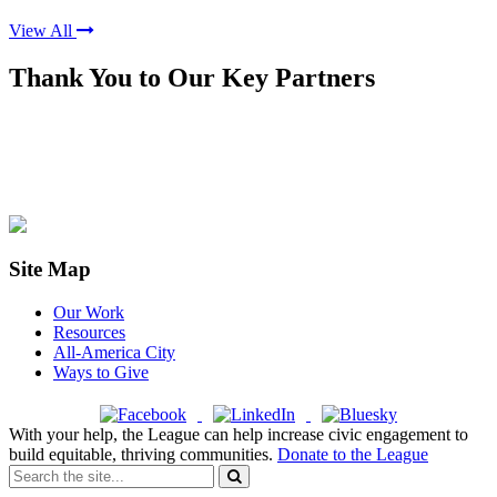
View All
Thank You to Our Key Partners
Site Map
Our Work
Resources
All-America City
Ways to Give
With your help, the League can help increase civic engagement to
build equitable, thriving communities.
Donate to the League