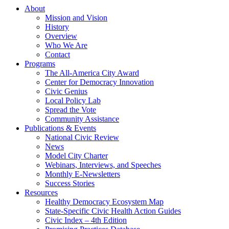
About
Mission and Vision
History
Overview
Who We Are
Contact
Programs
The All-America City Award
Center for Democracy Innovation
Civic Genius
Local Policy Lab
Spread the Vote
Community Assistance
Publications & Events
National Civic Review
News
Model City Charter
Webinars, Interviews, and Speeches
Monthly E-Newsletters
Success Stories
Resources
Healthy Democracy Ecosystem Map
State-Specific Civic Health Action Guides
Civic Index – 4th Edition