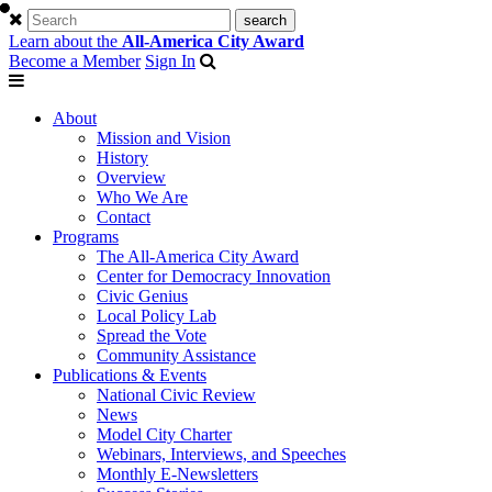
Learn about the
All-America City Award
Become a Member
Sign In
About
Mission and Vision
History
Overview
Who We Are
Contact
Programs
The All-America City Award
Center for Democracy Innovation
Civic Genius
Local Policy Lab
Spread the Vote
Community Assistance
Publications & Events
National Civic Review
News
Model City Charter
Webinars, Interviews, and Speeches
Monthly E-Newsletters