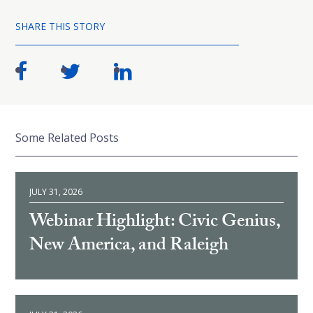
SHARE THIS STORY
Some Related Posts
JULY 31, 2026
Webinar Highlight: Civic Genius,
New America, and Raleigh