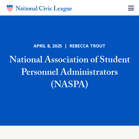
APRIL 8, 2025 | REBECCA TROUT
National Association of Student
Personnel Administrators
(NASPA)