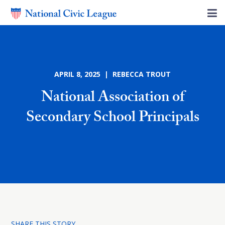
APRIL 8, 2025 | REBECCA TROUT
National Association of
Secondary School Principals
SHARE THIS STORY