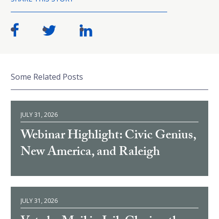
Some Related Posts
JULY 31, 2026
Webinar Highlight: Civic Genius,
New America, and Raleigh
JULY 31, 2026