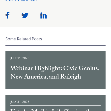
Some Related Posts
JULY 31, 2026
Webinar Highlight: Civic Genius,
New America, and Raleigh
JULY 31, 2026