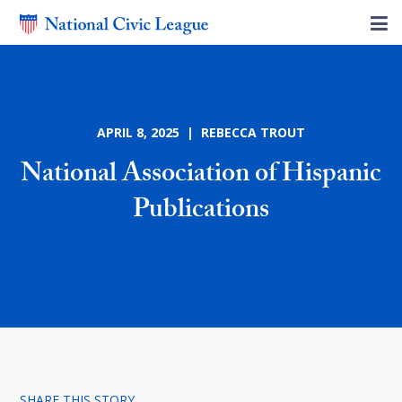
APRIL 8, 2025 | REBECCA TROUT
National Association of Hispanic
Publications
SHARE THIS STORY