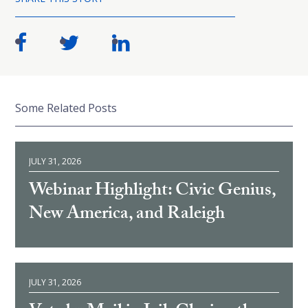
Some Related Posts
JULY 31, 2026
Webinar Highlight: Civic Genius,
New America, and Raleigh
JULY 31, 2026