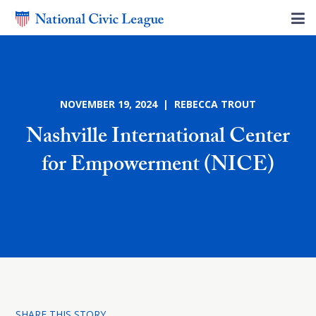
NOVEMBER 19, 2024 | REBECCA TROUT
Nashville International Center
for Empowerment (NICE)
SHARE THIS STORY