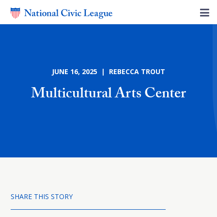
JUNE 16, 2025 | REBECCA TROUT
Multicultural Arts Center
SHARE THIS STORY