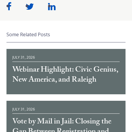
Some Related Posts
JULY 31, 2026
Webinar Highlight: Civic Genius,
New America, and Raleigh
JULY 31, 2026
Vote by Mail in Jail: Closing the