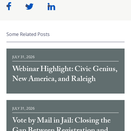
Some Related Posts
JULY 31, 2026
Webinar Highlight: Civic Genius,
New America, and Raleigh
JULY 31, 2026
Vote by Mail in Jail: Closing the