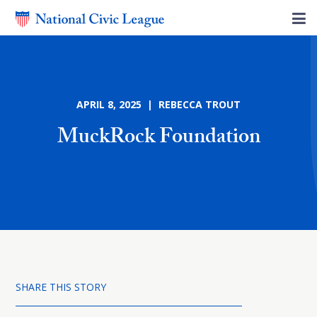
APRIL 8, 2025 | REBECCA TROUT
MuckRock Foundation
SHARE THIS STORY