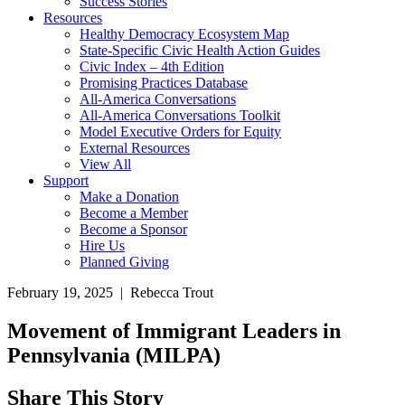
Success Stories
Resources
Healthy Democracy Ecosystem Map
State-Specific Civic Health Action Guides
Civic Index – 4th Edition
Promising Practices Database
All-America Conversations
All-America Conversations Toolkit
Model Executive Orders for Equity
External Resources
View All
Support
Make a Donation
Become a Member
Become a Sponsor
Hire Us
Planned Giving
February 19, 2025 | Rebecca Trout
Movement of Immigrant Leaders in
Pennsylvania (MILPA)
Share This Story