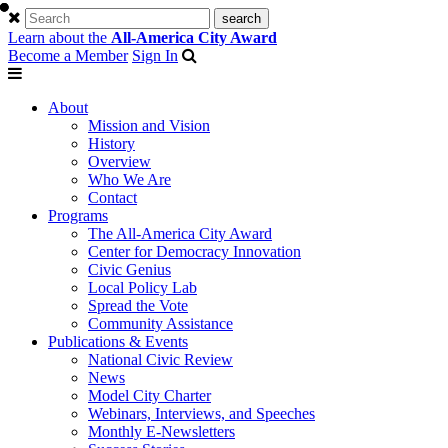
Learn about the
All-America City Award
Become a Member
Sign In
About
Mission and Vision
History
Overview
Who We Are
Contact
Programs
The All-America City Award
Center for Democracy Innovation
Civic Genius
Local Policy Lab
Spread the Vote
Community Assistance
Publications & Events
National Civic Review
News
Model City Charter
Webinars, Interviews, and Speeches
Monthly E-Newsletters