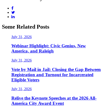
Some Related Posts
July 31, 2026
Webinar Highlight: Civic Genius, New
America, and Raleigh
July 31, 2026
Vote by Mail in Jail: Closing the Gap Between
Registration and Turnout for Incarcerated
Eligible Voters
July 31, 2026
Relive the Keynote Speeches at the 2026 All-
America City Award Event