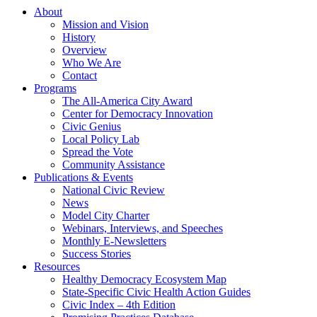
About
Mission and Vision
History
Overview
Who We Are
Contact
Programs
The All-America City Award
Center for Democracy Innovation
Civic Genius
Local Policy Lab
Spread the Vote
Community Assistance
Publications & Events
National Civic Review
News
Model City Charter
Webinars, Interviews, and Speeches
Monthly E-Newsletters
Success Stories
Resources
Healthy Democracy Ecosystem Map
State-Specific Civic Health Action Guides
Civic Index – 4th Edition