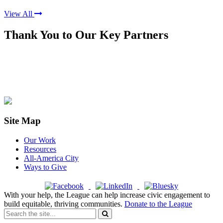
View All
Thank You to Our Key Partners
Site Map
Our Work
Resources
All-America City
Ways to Give
With your help, the League can help increase civic engagement to
build equitable, thriving communities.
Donate to the League