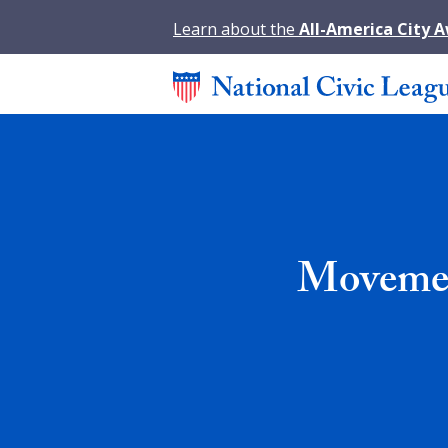
Learn about the
All-America City 
Movement