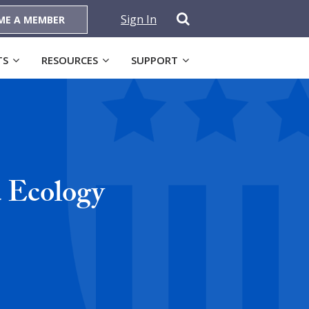
Sign In
ME A MEMBER
TS
RESOURCES
SUPPORT
d Ecology