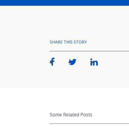
SHARE THIS STORY
Some Related Posts