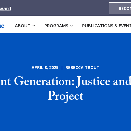
Award
BECO
ABOUT
PROGRAMS
PUBLICATIONS & EVEN
APRIL 8, 2025 | REBECCA TROUT
 Generation: Justice an
Project