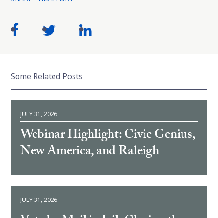
Some Related Posts
JULY 31, 2026
Webinar Highlight: Civic Genius,
New America, and Raleigh
JULY 31, 2026