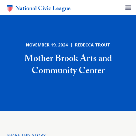
NOVEMBER 19, 2024 | REBECCA TROUT
Mother Brook Arts and
Community Center
SHARE THIS STORY