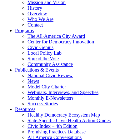
Mission and Vision
History
Overview
Who We Are
Contact
Programs
The All-America City Award
Center for Democracy Innovation
Civic Genius
Local Policy Lab
Spread the Vote
Community Assistance
Publications & Events
National Civic Review
News
Model City Charter
Webinars, Interviews, and Speeches
Monthly E-Newsletters
Success Stories
Resources
Healthy Democracy Ecosystem Map
State-Specific Civic Health Action Guides
Civic Index – 4th Edition
Promising Practices Database
All-America Conversations