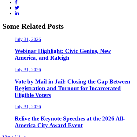
Some Related Posts
July 31, 2026
Webinar Highlight: Civic Genius, New
America, and Raleigh
July 31, 2026
Vote by Mail in Jail: Closing the Gap Between
Registration and Turnout for Incarcerated
Eligible Voters
July 31, 2026
Relive the Keynote Speeches at the 2026 All-
America City Award Event