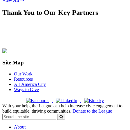
View All
Thank You to Our Key Partners
Site Map
Our Work
Resources
All-America City
Ways to Give
With your help, the League can help increase civic engagement to
build equitable, thriving communities.
Donate to the League
About