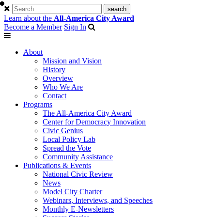
Learn about the
All-America City Award
Become a Member
Sign In
About
Mission and Vision
History
Overview
Who We Are
Contact
Programs
The All-America City Award
Center for Democracy Innovation
Civic Genius
Local Policy Lab
Spread the Vote
Community Assistance
Publications & Events
National Civic Review
News
Model City Charter
Webinars, Interviews, and Speeches
Monthly E-Newsletters