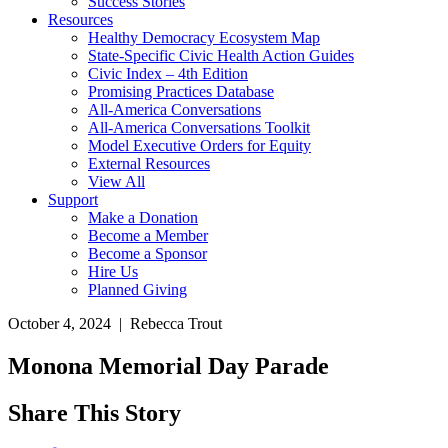
Success Stories
Resources
Healthy Democracy Ecosystem Map
State-Specific Civic Health Action Guides
Civic Index – 4th Edition
Promising Practices Database
All-America Conversations
All-America Conversations Toolkit
Model Executive Orders for Equity
External Resources
View All
Support
Make a Donation
Become a Member
Become a Sponsor
Hire Us
Planned Giving
October 4, 2024 | Rebecca Trout
Monona Memorial Day Parade
Share This Story