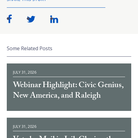
Some Related Posts
JULY 31, 2026
Webinar Highlight: Civic Genius,
New America, and Raleigh
JULY 31, 2026