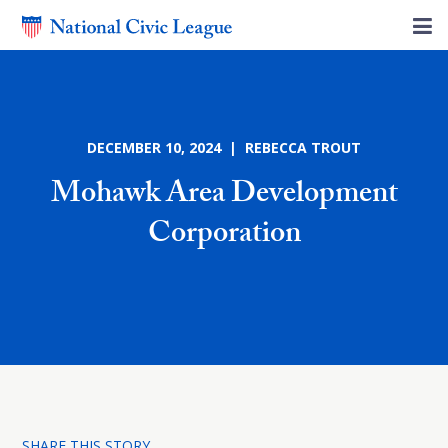
DECEMBER 10, 2024 | REBECCA TROUT
Mohawk Area Development
Corporation
SHARE THIS STORY