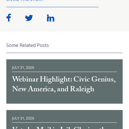
Some Related Posts
JULY 31, 2026
Webinar Highlight: Civic Genius,
New America, and Raleigh
JULY 31, 2026