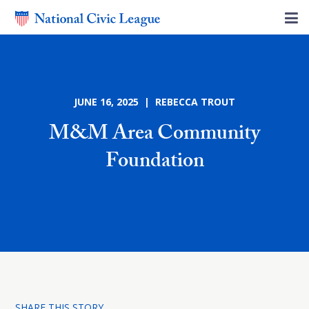
JUNE 16, 2025 | REBECCA TROUT
M&M Area Community
Foundation
SHARE THIS STORY