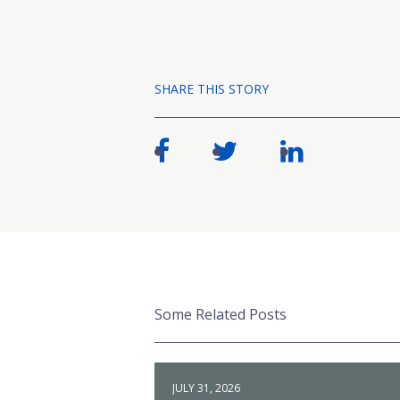
SHARE THIS STORY
Some Related Posts
JULY 31, 2026