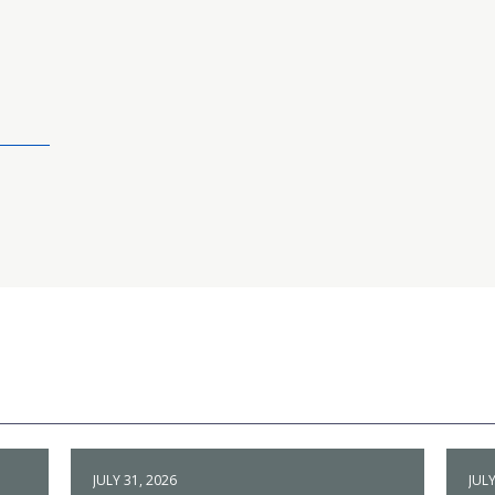
JULY 31, 2026
JULY