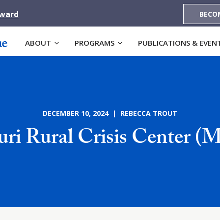
Award
BECO
ABOUT
PROGRAMS
PUBLICATIONS & EVEN
DECEMBER 10, 2024 | REBECCA TROUT
uri Rural Crisis Center 