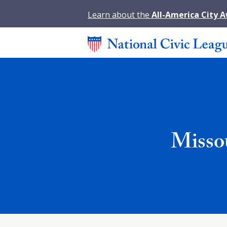
Learn about the
All-America City 
Misso