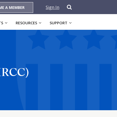
Sign In
ME A MEMBER
TS
RESOURCES
SUPPORT
(MRCC)