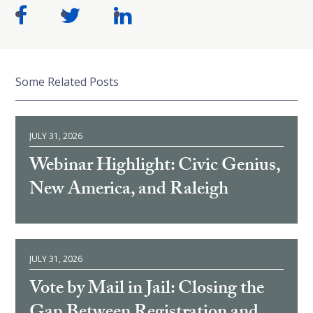
Some Related Posts
JULY 31, 2026
Webinar Highlight: Civic Genius,
New America, and Raleigh
JULY 31, 2026
Vote by Mail in Jail: Closing the