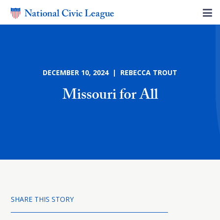
DECEMBER 10, 2024 | REBECCA TROUT
Missouri for All
SHARE THIS STORY