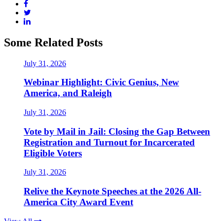
Some Related Posts
July 31, 2026
Webinar Highlight: Civic Genius, New
America, and Raleigh
July 31, 2026
Vote by Mail in Jail: Closing the Gap Between
Registration and Turnout for Incarcerated
Eligible Voters
July 31, 2026
Relive the Keynote Speeches at the 2026 All-
America City Award Event