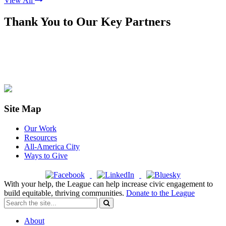
View All
Thank You to Our Key Partners
Site Map
Our Work
Resources
All-America City
Ways to Give
With your help, the League can help increase civic engagement to
build equitable, thriving communities.
Donate to the League
About