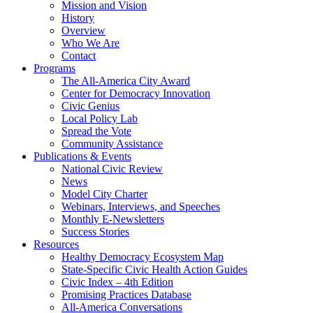
Mission and Vision
History
Overview
Who We Are
Contact
Programs
The All-America City Award
Center for Democracy Innovation
Civic Genius
Local Policy Lab
Spread the Vote
Community Assistance
Publications & Events
National Civic Review
News
Model City Charter
Webinars, Interviews, and Speeches
Monthly E-Newsletters
Success Stories
Resources
Healthy Democracy Ecosystem Map
State-Specific Civic Health Action Guides
Civic Index – 4th Edition
Promising Practices Database
All-America Conversations