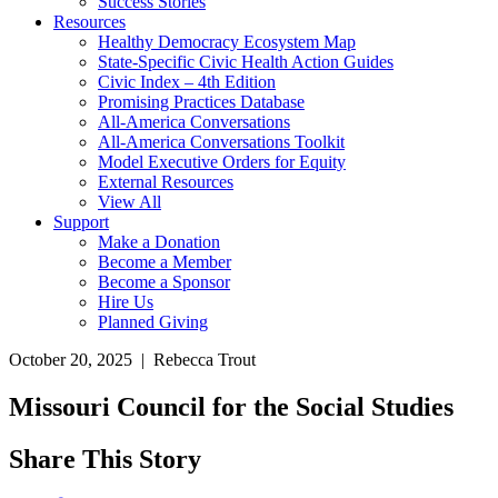
Success Stories
Resources
Healthy Democracy Ecosystem Map
State-Specific Civic Health Action Guides
Civic Index – 4th Edition
Promising Practices Database
All-America Conversations
All-America Conversations Toolkit
Model Executive Orders for Equity
External Resources
View All
Support
Make a Donation
Become a Member
Become a Sponsor
Hire Us
Planned Giving
October 20, 2025 | Rebecca Trout
Missouri Council for the Social Studies
Share This Story