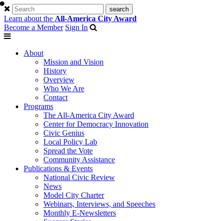
Learn about the
All-America City Award
Become a Member
Sign In
About
Mission and Vision
History
Overview
Who We Are
Contact
Programs
The All-America City Award
Center for Democracy Innovation
Civic Genius
Local Policy Lab
Spread the Vote
Community Assistance
Publications & Events
National Civic Review
News
Model City Charter
Webinars, Interviews, and Speeches
Monthly E-Newsletters