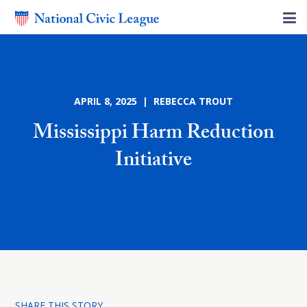
APRIL 8, 2025 | REBECCA TROUT
Mississippi Harm Reduction
Initiative
SHARE THIS STORY