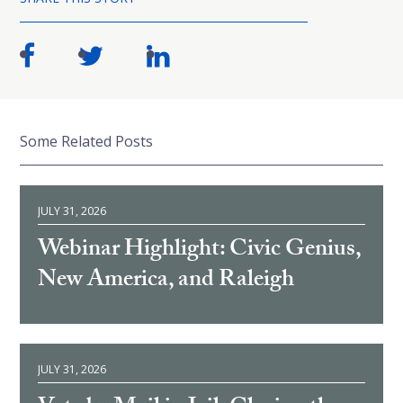
Some Related Posts
JULY 31, 2026
Webinar Highlight: Civic Genius,
New America, and Raleigh
JULY 31, 2026