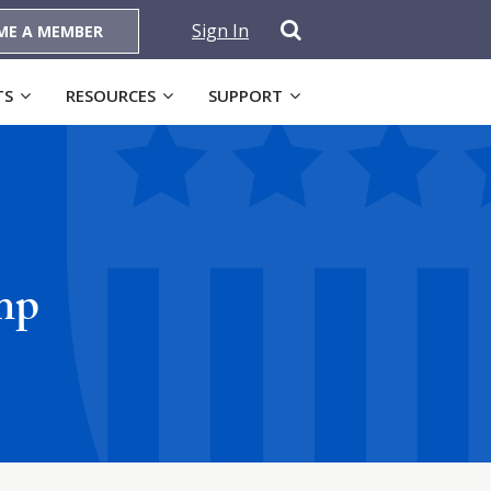
Sign In
ME A MEMBER
TS
RESOURCES
SUPPORT
mp