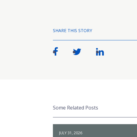
SHARE THIS STORY
Some Related Posts
JULY 31, 2026