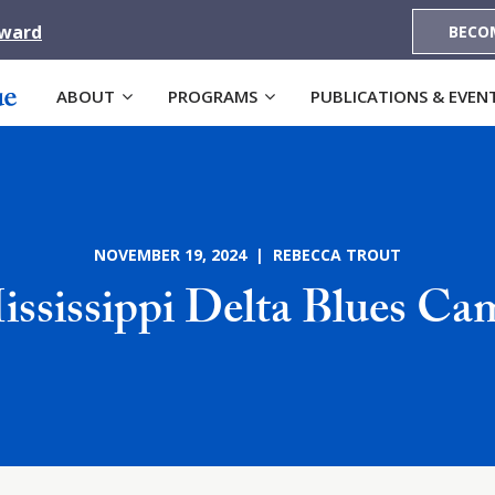
Award
BECO
ABOUT
PROGRAMS
PUBLICATIONS & EVEN
NOVEMBER 19, 2024 | REBECCA TROUT
ississippi Delta Blues Ca