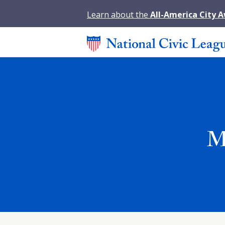
Learn about the
All-America City 
M