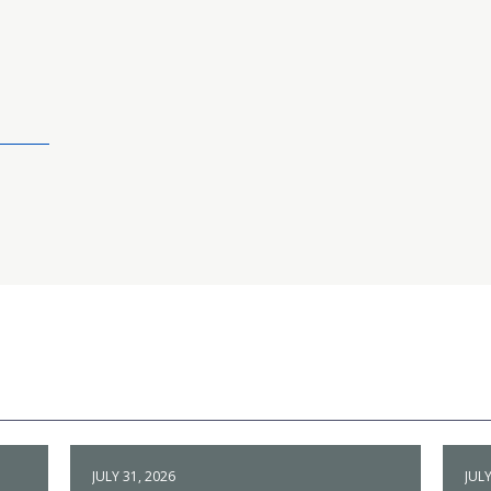
JULY 31, 2026
JULY