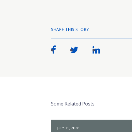
SHARE THIS STORY
Some Related Posts
JULY 31, 2026