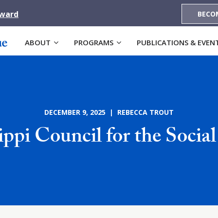
Award
BECO
ABOUT
PROGRAMS
PUBLICATIONS & EVEN
DECEMBER 9, 2025 | REBECCA TROUT
ippi Council for the Social