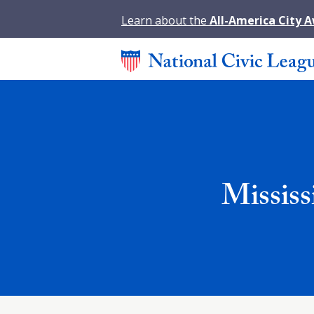
Learn about the
All-America City 
Mississ