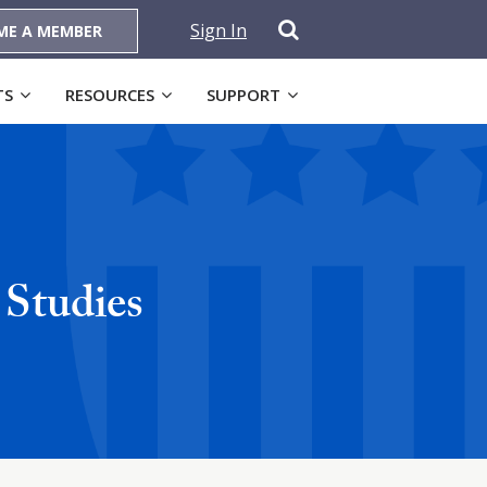
Sign In
ME A MEMBER
TS
RESOURCES
SUPPORT
 Studies