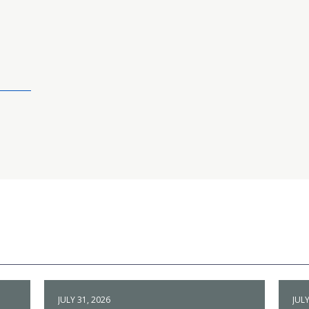
JULY 31, 2026
JULY