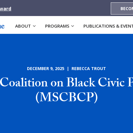
Award
BECO
ABOUT
PROGRAMS
PUBLICATIONS & EVEN
DECEMBER 9, 2025 | REBECCA TROUT
 Coalition on Black Civic P
(MSCBCP)