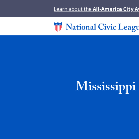
Learn about the
All-America City 
Mississippi