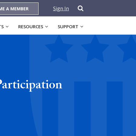
Sign In
ME A MEMBER
TS
RESOURCES
SUPPORT
articipation