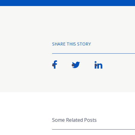
SHARE THIS STORY
Some Related Posts