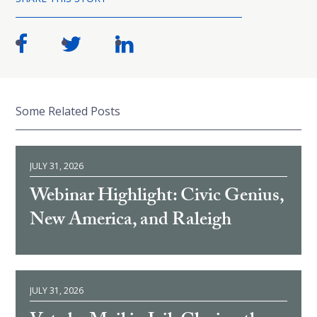
Some Related Posts
JULY 31, 2026
Webinar Highlight: Civic Genius,
New America, and Raleigh
JULY 31, 2026