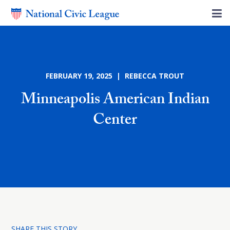
FEBRUARY 19, 2025 | REBECCA TROUT
Minneapolis American Indian
Center
SHARE THIS STORY