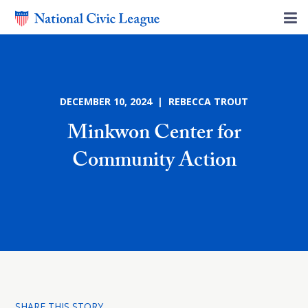
DECEMBER 10, 2024 | REBECCA TROUT
Minkwon Center for
Community Action
SHARE THIS STORY