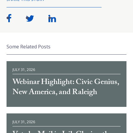
Some Related Posts
JULY 31, 2026
Webinar Highlight: Civic Genius,
New America, and Raleigh
JULY 31, 2026