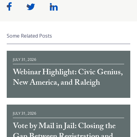
Some Related Posts
JULY 31, 2026
Webinar Highlight: Civic Genius,
New America, and Raleigh
JULY 31, 2026
Vote by Mail in Jail: Closing the