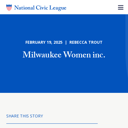
FEBRUARY 19, 2025 | REBECCA TROUT
Milwaukee Women inc.
SHARE THIS STORY