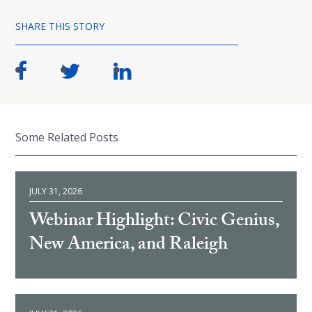
SHARE THIS STORY
Some Related Posts
JULY 31, 2026
Webinar Highlight: Civic Genius,
New America, and Raleigh