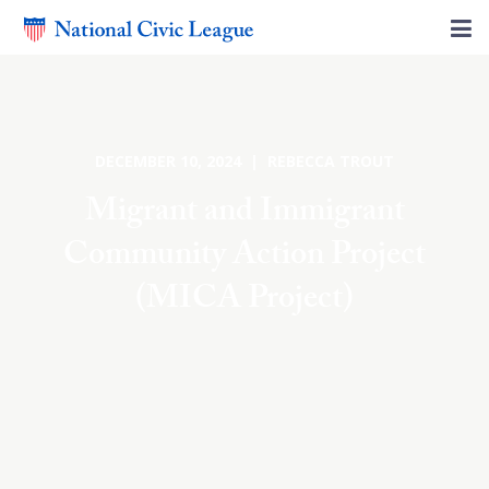
DECEMBER 10, 2024 | REBECCA TROUT
Migrant and Immigrant
Community Action Project
(MICA Project)