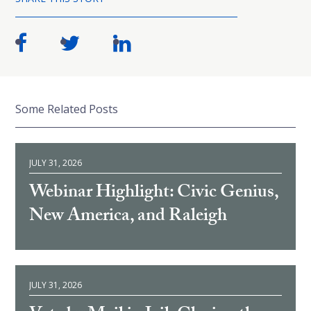
Some Related Posts
JULY 31, 2026
Webinar Highlight: Civic Genius,
New America, and Raleigh
JULY 31, 2026