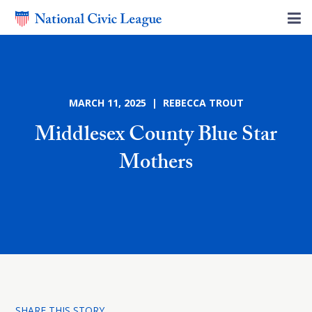
MARCH 11, 2025 | REBECCA TROUT
Middlesex County Blue Star
Mothers
SHARE THIS STORY