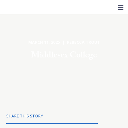
MARCH 11, 2025 | REBECCA TROUT
Middlesex College
SHARE THIS STORY