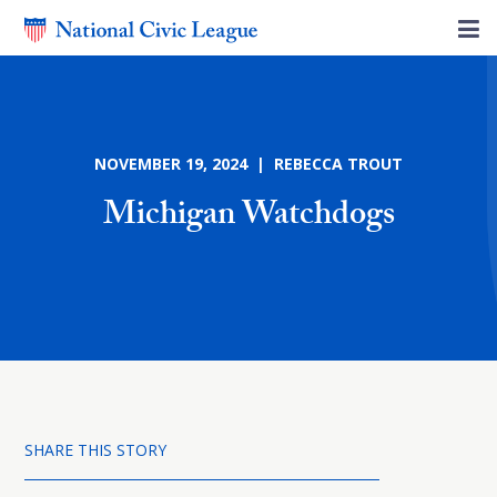
NOVEMBER 19, 2024 | REBECCA TROUT
Michigan Watchdogs
SHARE THIS STORY