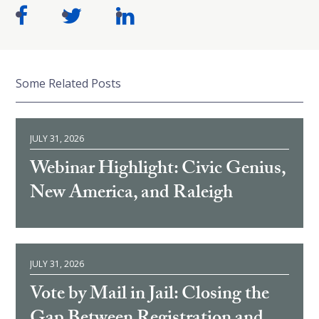
Some Related Posts
JULY 31, 2026
Webinar Highlight: Civic Genius,
New America, and Raleigh
JULY 31, 2026
Vote by Mail in Jail: Closing the