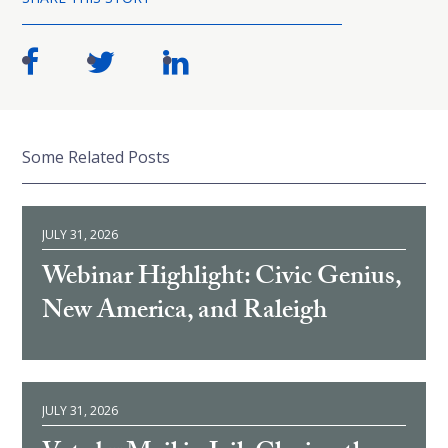
Some Related Posts
JULY 31, 2026
Webinar Highlight: Civic Genius,
New America, and Raleigh
JULY 31, 2026