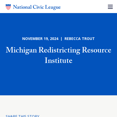
NOVEMBER 19, 2024 | REBECCA TROUT
Michigan Redistricting Resource
Institute
SHARE THIS STORY